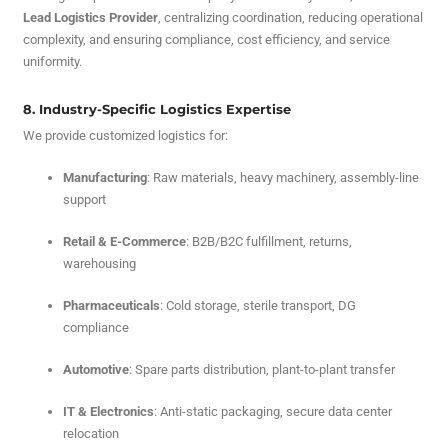
Lead Logistics Provider
, centralizing coordination, reducing operational
complexity, and ensuring compliance, cost efficiency, and service
uniformity.
8. Industry-Specific Logistics Expertise
We provide customized logistics for:
Manufacturing
: Raw materials, heavy machinery, assembly-line
support
Retail & E-Commerce
: B2B/B2C fulfillment, returns,
warehousing
Pharmaceuticals
: Cold storage, sterile transport, DG
compliance
Automotive
: Spare parts distribution, plant-to-plant transfer
IT & Electronics
: Anti-static packaging, secure data center
relocation