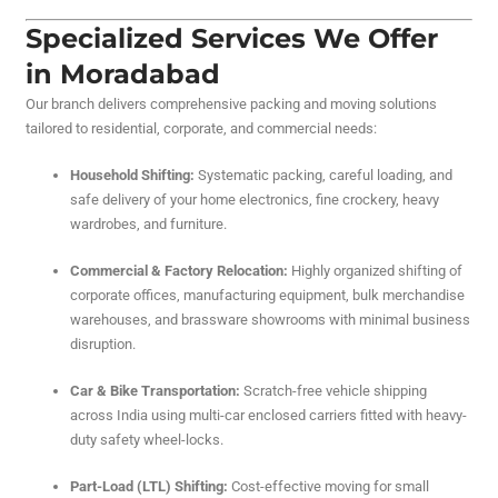
Specialized Services We Offer
in Moradabad
Our branch delivers comprehensive packing and moving solutions
tailored to residential, corporate, and commercial needs:
Household Shifting:
Systematic packing, careful loading, and
safe delivery of your home electronics, fine crockery, heavy
wardrobes, and furniture.
Commercial & Factory Relocation:
Highly organized shifting of
corporate offices, manufacturing equipment, bulk merchandise
warehouses, and brassware showrooms with minimal business
disruption.
Car & Bike Transportation:
Scratch-free vehicle shipping
across India using multi-car enclosed carriers fitted with heavy-
duty safety wheel-locks.
Part-Load (LTL) Shifting:
Cost-effective moving for small