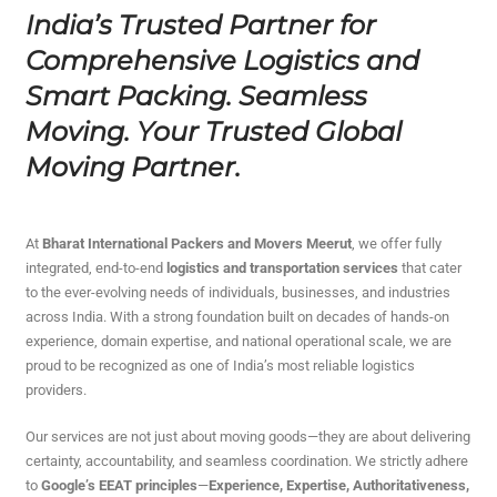
India’s Trusted Partner for
Comprehensive Logistics and
Smart Packing. Seamless
Moving. Your Trusted Global
Moving Partner.
At
Bharat International Packers and Movers Meerut
, we offer fully
integrated, end-to-end
logistics and transportation services
that cater
to the ever-evolving needs of individuals, businesses, and industries
across India. With a strong foundation built on decades of hands-on
experience, domain expertise, and national operational scale, we are
proud to be recognized as one of India’s most reliable logistics
providers.
Our services are not just about moving goods—they are about delivering
certainty, accountability, and seamless coordination. We strictly adhere
to
Google’s EEAT principles
—
Experience, Expertise, Authoritativeness,