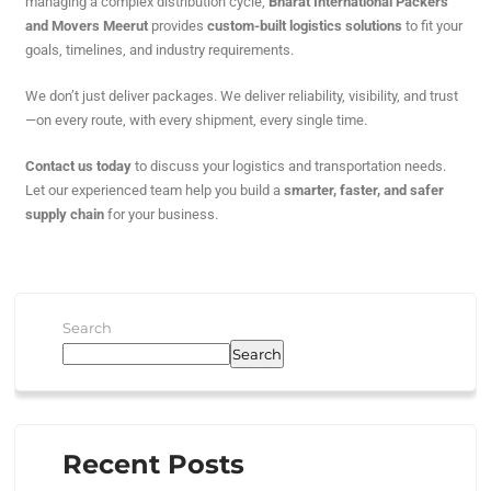
managing a complex distribution cycle,
Bharat International Packers
and Movers Meerut
provides
custom-built logistics solutions
to fit your
goals, timelines, and industry requirements.
We don’t just deliver packages. We deliver reliability, visibility, and trust
—on every route, with every shipment, every single time.
Contact us today
to discuss your logistics and transportation needs.
Let our experienced team help you build a
smarter, faster, and safer
supply chain
for your business.
Search
Search
Recent Posts