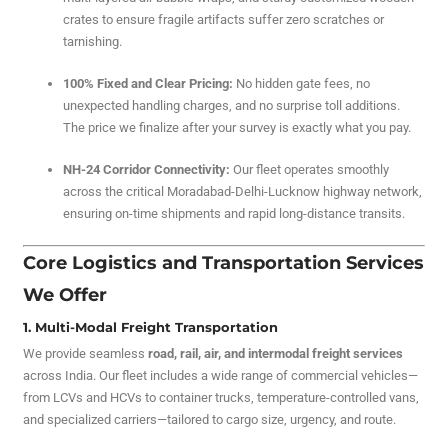
crates to ensure fragile artifacts suffer zero scratches or
tarnishing.
100% Fixed and Clear Pricing:
No hidden gate fees, no
unexpected handling charges, and no surprise toll additions.
The price we finalize after your survey is exactly what you pay.
NH-24 Corridor Connectivity:
Our fleet operates smoothly
across the critical Moradabad-Delhi-Lucknow highway network,
ensuring on-time shipments and rapid long-distance transits.
Core Logistics and Transportation Services
We Offer
1. Multi-Modal Freight Transportation
We provide seamless
road, rail, air, and intermodal freight services
across India. Our fleet includes a wide range of commercial vehicles—
from LCVs and HCVs to container trucks, temperature-controlled vans,
and specialized carriers—tailored to cargo size, urgency, and route.