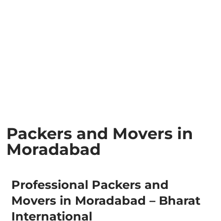
Packers and Movers in
Moradabad
Professional Packers and
Movers in Moradabad – Bharat
International