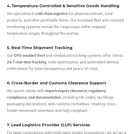
4. Temperature-Controlled & Sensitive Goods Handling
We specialize in
cold chain logistics
for pharmaceuticals, food
products, and other perishable items. Our insulated fleet and constant
monitoring systems ensure the cargo stays within required
temperature ranges throughout the journey.
5. Real-Time Shipment Tracking
Our
GPS-enabled fleet
and centralized tracking systems offer clients
24/7 real-time tracking
, route optimization, and automated delivery
notifications for total transparency and peace of mind.
6. Cross-Border and Customs Clearance Support
We assist clients with
import/export clearance, regulatory
compliance, and documentation
, including HS codes, tax filings,
packaging declarations, and customs formalities—making cross-
border movement seamless and fully compliant.
7. Lead Logistics Provider (LLP) Services
For large corporations with multi-party vendor ecosystems, we act as a