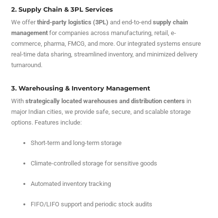
2. Supply Chain & 3PL Services
We offer
third-party logistics (3PL)
and end-to-end
supply chain
management
for companies across manufacturing, retail, e-
commerce, pharma, FMCG, and more. Our integrated systems ensure
real-time data sharing, streamlined inventory, and minimized delivery
turnaround.
3. Warehousing & Inventory Management
With
strategically located warehouses and distribution centers
in
major Indian cities, we provide safe, secure, and scalable storage
options. Features include:
Short-term and long-term storage
Climate-controlled storage for sensitive goods
Automated inventory tracking
FIFO/LIFO support and periodic stock audits