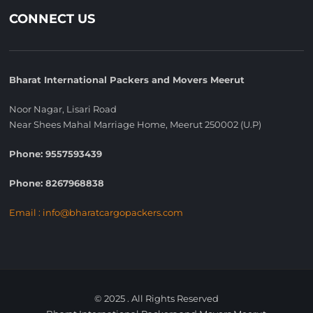
CONNECT US
Bharat International Packers and Movers Meerut
Noor Nagar, Lisari Road
Near Shees Mahal Marriage Home, Meerut 250002 (U.P)
Phone: 9557593439
Phone: 8267968838
Email : info@bharatcargopackers.com
© 2025 . All Rights Reserved