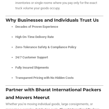
inventories or single rooms where you pay only for the exact
truck volume your goods occupy.
Why Businesses and Individuals Trust Us
Decades of Proven Experience
High On-Time Delivery Rate
Zero-Tolerance Safety & Compliance Policy
24/7 Customer Support
Fully Insured Shipments
Transparent Pricing with No Hidden Costs
Partner with Bharat International Packers
and Movers Meerut
Whether you’re moving individual goods, large consignments, or