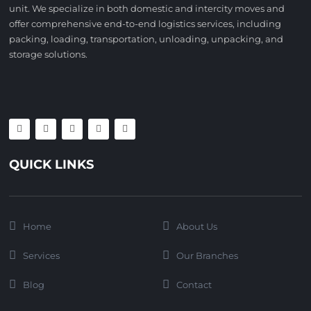
unit. We specialize in both domestic and intercity moves and
offer comprehensive end-to-end logistics services, including
packing, loading, transportation, unloading, unpacking, and
storage solutions.
QUICK LINKS
Home
About Us
Services
Our Branches
Blog
Contact