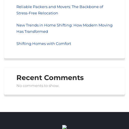
Reliable Packers and Movers: The Backbone of
Stress-Free Relocation
New Trends in Home Shifting: How Modern Moving
Has Transformed
Shifting Homes with Comfort
Recent Comments
No comments to show.