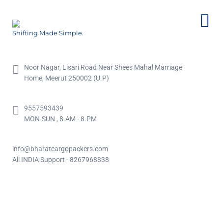
Shifting Made Simple.
Noor Nagar, Lisari Road Near Shees Mahal Marriage
Home, Meerut 250002 (U.P)
9557593439
MON-SUN , 8.AM - 8.PM
info@bharatcargopackers.com
All INDIA Support - 8267968838