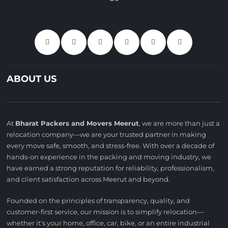
ABOUT US
At
Bharat Packers and Movers Meerut
, we are more than just a
relocation company—we are your trusted partner in making
every move safe, smooth, and stress-free. With over a decade of
hands-on experience in the packing and moving industry, we
have earned a strong reputation for reliability, professionalism,
and client satisfaction across Meerut and beyond.
Founded on the principles of transparency, quality, and
customer-first service, our mission is to simplify relocation—
whether it's your home, office, car, bike, or an entire industrial