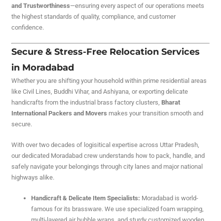
and Trustworthiness
—ensuring every aspect of our operations meets
the highest standards of quality, compliance, and customer
confidence.
Secure & Stress-Free Relocation Services
in Moradabad
Whether you are shifting your household within prime residential areas
like Civil Lines, Buddhi Vihar, and Ashiyana, or exporting delicate
handicrafts from the industrial brass factory clusters,
Bharat
International Packers and Movers
makes your transition smooth and
secure.
With over two decades of logisitical expertise across Uttar Pradesh,
our dedicated Moradabad crew understands how to pack, handle, and
safely navigate your belongings through city lanes and major national
highways alike.
Handicraft & Delicate Item Specialists:
Moradabad is world-
famous for its brassware. We use specialized foam wrapping,
multi-layered air bubble wraps, and sturdy customized wooden